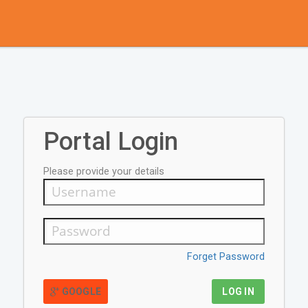
Portal Login
Please provide your details
Forget Password
GOOGLE
LOG IN