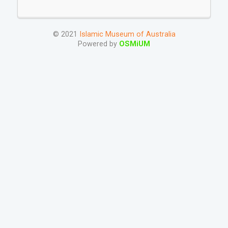
© 2021
Islamic Museum of Australia
Powered by
OSMiUM